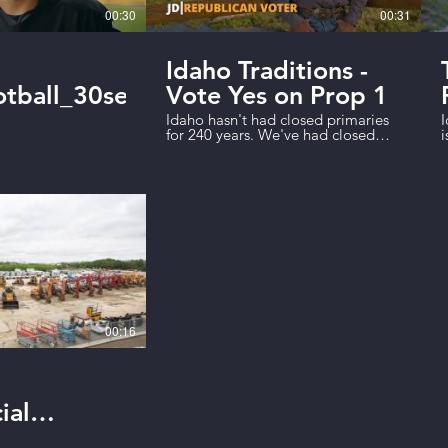
00:30
00:31
Idaho Traditions -
tball_30sec_Final
Vote Yes on Prop 1
Idaho hasn't had closed primaries
I
for 240 years. We've had closed
i
primaries for 12 years. Party bosses
w
closed our primary elections to
o
solidify their own power and giving
t
us a government run by special
r
interest groups--not the people.
p
Prop 1 will help fix this. Vote Yes on
u
Proposition 1!
t
00:16
ial