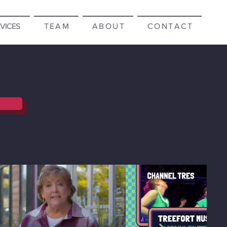
RVICES
T E A M
A B O U T
C O N T A C T