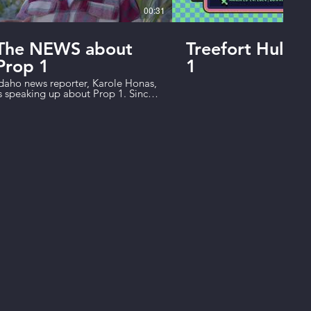
00:31
The NEWS about
Treefort Hulu 
Prop 1
1
daho news reporter, Karole Honas,
s speaking up about Prop 1. Since
e closed the primaries, elected
fficials are even less accountable
o the people of Idaho. Prop 1
eopens our primaries so we can
ick the candidates that work for
s. Vote Yes to give power back to
he people of Idaho.