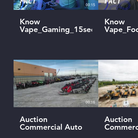
00:15
Know
Know
Vape_Gaming_15sec_Final
Vape_Foo
00:16
Auction
Auction
Commercial Auto
Commerc
Industrial