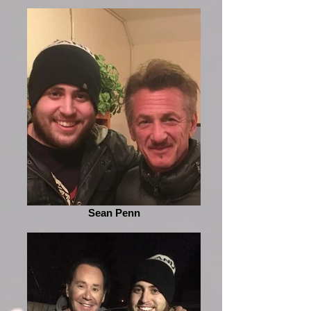
Sean Penn