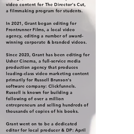
video content for The Director's Cut,
a filmmaking program for students.
In 2021, Grant began editing for
Frontrunner Films, a local video
agency, editing a number of award-
winning corporate & branded videos.
Since 2023, Grant has been editing for
Usher Cinema, a full-service media
production agency that produces
leading-class video marketing content
primarily for Russell Brunson's
software company: Clickfunnels.
Russell is known for building a
following of over a million
entrepreneurs and selling hundreds of
thousands of copies of his books.
Grant went on to be a dedicated
editor for local producer & DP: April