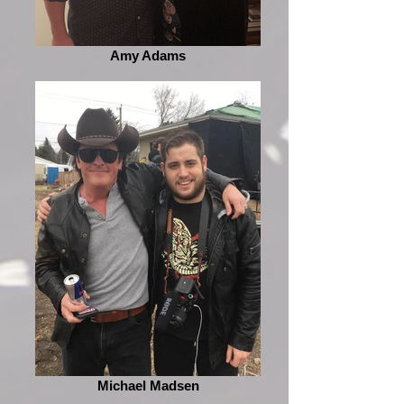
Amy Adams
Michael Madsen