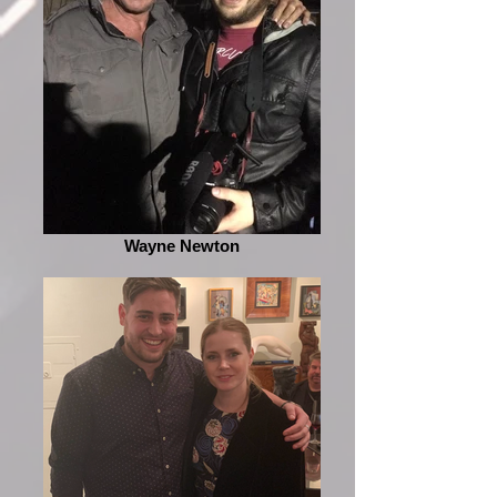
Wayne Newton