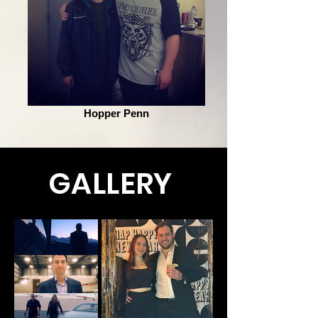
Hopper Penn
GALLERY