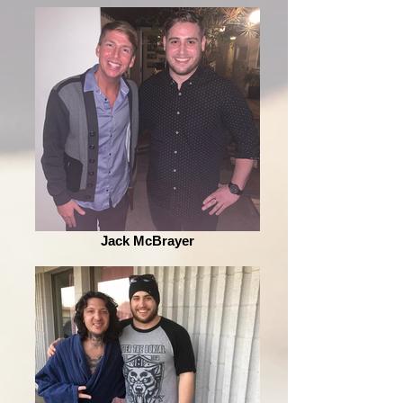
Jack McBrayer