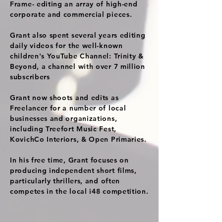
Frame- editing an array of high-end
corporate and commercial pieces.
Grant also spent several years editing
daily videos for the well-known
children's YouTube Channel: Trinity &
Beyond, a channel with over 7 million
subscribers
Grant now shoots and edits as
Freelancer for a number of local
businesses and organizations,
including Treefort Music Fest,
KovichCo Interiors, & Open Primaries.
In his free time, Grant focuses on
producing independent short films,
particularly thrillers, and often
competes in the local i48 competition.