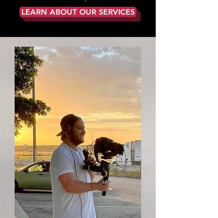
LEARN ABOUT OUR SERVICES