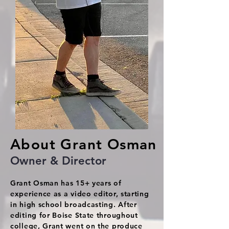
About Grant Osman
Owner & Director
Grant Osman has 15+ years of
experience as a video editor, starting
in high school broadcasting. After
editing for Boise State throughout
college, Grant went on the produce