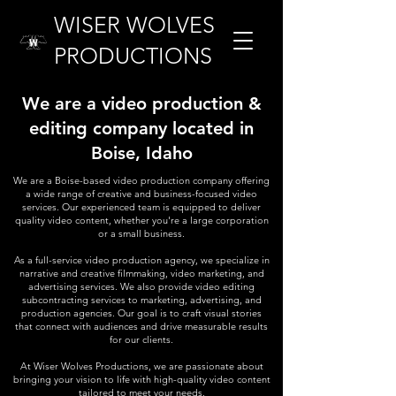
WISER WOLVES
PRODUCTIONS
We are a video production &
editing company located in
Boise, Idaho
We are a Boise-based video production company offering
a wide range of creative and business-focused video
services. Our experienced team is equipped to deliver
quality video content, whether you're a large corporation
or a small business.
As a full-service video production agency, we specialize in
narrative and creative filmmaking, video marketing, and
advertising services. We also provide video editing
subcontracting services to marketing, advertising, and
production agencies. Our goal is to craft visual stories
that connect with audiences and drive measurable results
for our clients.
At Wiser Wolves Productions, we are passionate about
bringing your vision to life with high-quality video content
tailored to meet your needs.