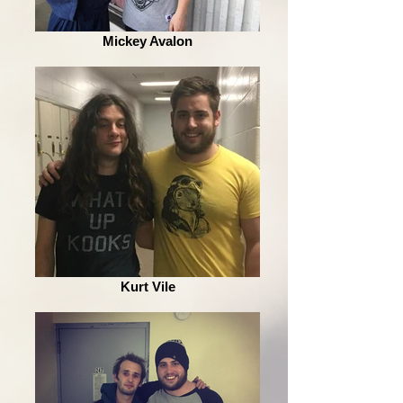
Mickey Avalon
Kurt Vile